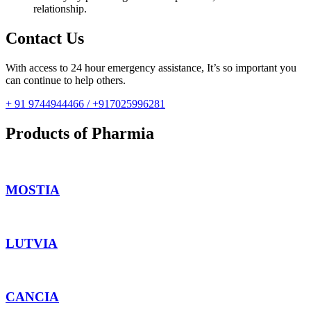
relationship.
Contact Us
With access to 24 hour emergency assistance, It’s so important you
can continue to help others.
+ 91 9744944466 / +917025996281
Products of Pharmia
MOSTIA
LUTVIA
CANCIA