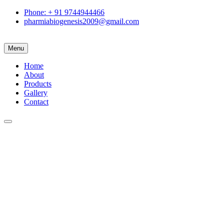
Phone: + 91 9744944466
pharmiabiogenesis2009@gmail.com
Menu
Home
About
Products
Gallery
Contact