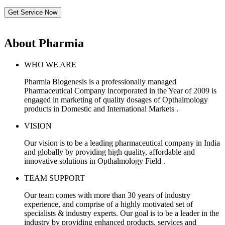
Get Service Now
About Pharmia
WHO WE ARE
Pharmia Biogenesis is a professionally managed
Pharmaceutical Company incorporated in the Year of 2009 is
engaged in marketing of quality dosages of Opthalmology
products in Domestic and International Markets .
VISION
Our vision is to be a leading pharmaceutical company in India
and globally by providing high quality, affordable and
innovative solutions in Opthalmology Field .
TEAM SUPPORT
Our team comes with more than 30 years of industry
experience, and comprise of a highly motivated set of
specialists & industry experts. Our goal is to be a leader in the
industry by providing enhanced products, services and