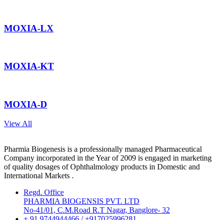
MOXIA-LX
MOXIA-KT
MOXIA-D
View All
Pharmia Biogenesis is a professionally managed Pharmaceutical
Company incorporated in the Year of 2009 is engaged in marketing
of quality dosages of Ophthalmology products in Domestic and
International Markets .
Regd. Office
PHARMIA BIOGENSIS PVT. LTD
No-41/01, C.M.Road R.T Nagar, Banglore- 32
+ 91 9744944466 / +917025996281