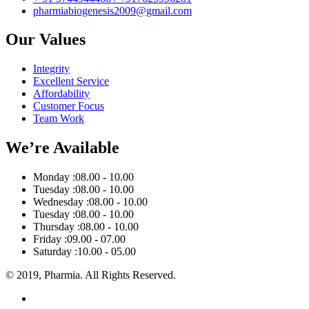
pharmiabiogenesis2009@gmail.com
Our Values
Integrity
Excellent Service
Affordability
Customer Focus
Team Work
We’re Available
Monday :
08.00 - 10.00
Tuesday :
08.00 - 10.00
Wednesday :
08.00 - 10.00
Tuesday :
08.00 - 10.00
Thursday :
08.00 - 10.00
Friday :
09.00 - 07.00
Saturday :
10.00 - 05.00
© 2019, Pharmia. All Rights Reserved.