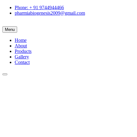
Phone: + 91 9744944466
pharmiabiogenesis2009@gmail.com
Menu
Home
About
Products
Gallery
Contact