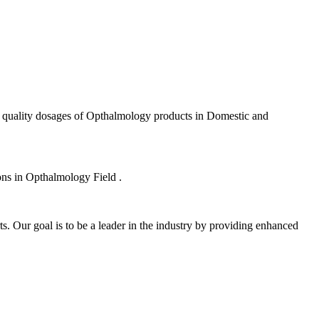
f quality dosages of Opthalmology products in Domestic and
ions in Opthalmology Field .
s. Our goal is to be a leader in the industry by providing enhanced