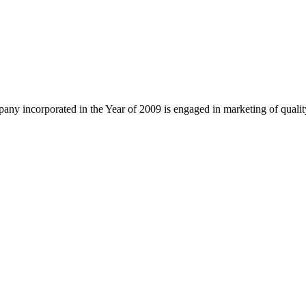
ny incorporated in the Year of 2009 is engaged in marketing of quali