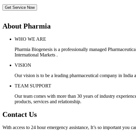
Get Service Now
About Pharmia
WHO WE ARE
Pharmia Biogenesis is a professionally managed Pharmaceutica
International Markets .
VISION
Our vision is to be a leading pharmaceutical company in India a
TEAM SUPPORT
Our team comes with more than 30 years of industry experience, 
products, services and relationship.
Contact Us
With access to 24 hour emergency assistance, It’s so important you can