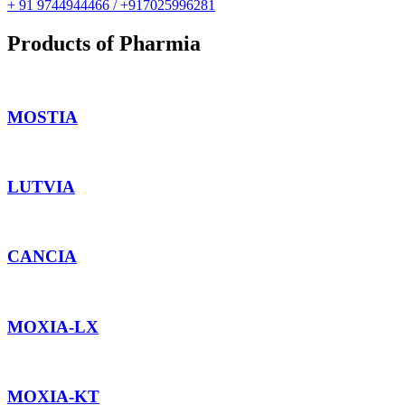
+ 91 9744944466 / +917025996281
Products of Pharmia
MOSTIA
LUTVIA
CANCIA
MOXIA-LX
MOXIA-KT