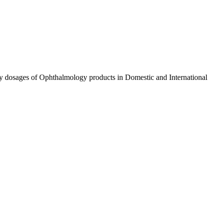
ty dosages of Ophthalmology products in Domestic and International