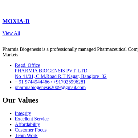
MOXIA-D
View All
Pharmia Biogenesis is a professionally managed Pharmaceutical Compa
Markets .
Regd. Office
PHARMIA BIOGENSIS PVT. LTD
No-41/01, C.M.Road R.T Nagar, Banglore- 32
+ 91 9744944466 / +917025996281
pharmiabiogenesis2009@gmail.com
Our Values
Integrity
Excellent Service
Affordability
Customer Focus
Team Work