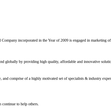
l Company incorporated in the Year of 2009 is engaged in marketing o
nd globally by providing high quality, affordable and innovative solut
and comprise of a highly motivated set of specialists & industry expert
 continue to help others.