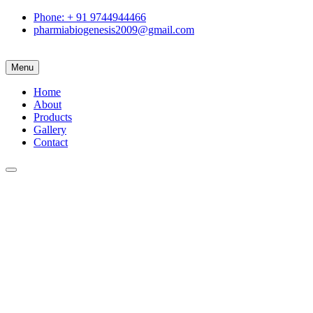
Phone: + 91 9744944466
pharmiabiogenesis2009@gmail.com
Menu
Home
About
Products
Gallery
Contact