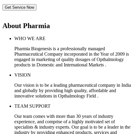
Get Service Now
About Pharmia
WHO WE ARE
Pharmia Biogenesis is a professionally managed
Pharmaceutical Company incorporated in the Year of 2009 is
engaged in marketing of quality dosages of Opthalmology
products in Domestic and International Markets .
VISION
Our vision is to be a leading pharmaceutical company in India
and globally by providing high quality, affordable and
innovative solutions in Opthalmology Field .
TEAM SUPPORT
Our team comes with more than 30 years of industry
experience, and comprise of a highly motivated set of
specialists & industry experts. Our goal is to be a leader in the
industry by providing enhanced products, services and