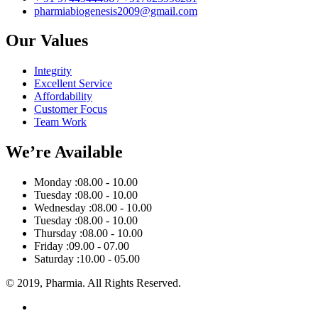
pharmiabiogenesis2009@gmail.com
Our Values
Integrity
Excellent Service
Affordability
Customer Focus
Team Work
We’re Available
Monday :
08.00 - 10.00
Tuesday :
08.00 - 10.00
Wednesday :
08.00 - 10.00
Tuesday :
08.00 - 10.00
Thursday :
08.00 - 10.00
Friday :
09.00 - 07.00
Saturday :
10.00 - 05.00
© 2019, Pharmia. All Rights Reserved.