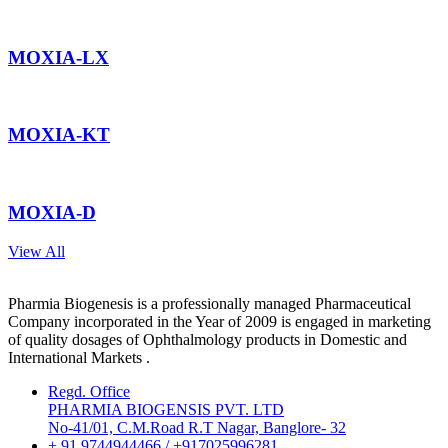
MOXIA-LX
MOXIA-KT
MOXIA-D
View All
Pharmia Biogenesis is a professionally managed Pharmaceutical
Company incorporated in the Year of 2009 is engaged in marketing
of quality dosages of Ophthalmology products in Domestic and
International Markets .
Regd. Office
PHARMIA BIOGENSIS PVT. LTD
No-41/01, C.M.Road R.T Nagar, Banglore- 32
+ 91 9744944466 / +917025996281