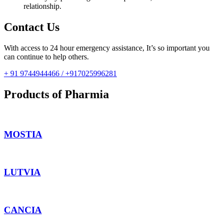
relationship.
Contact Us
With access to 24 hour emergency assistance, It’s so important you
can continue to help others.
+ 91 9744944466 / +917025996281
Products of Pharmia
MOSTIA
LUTVIA
CANCIA