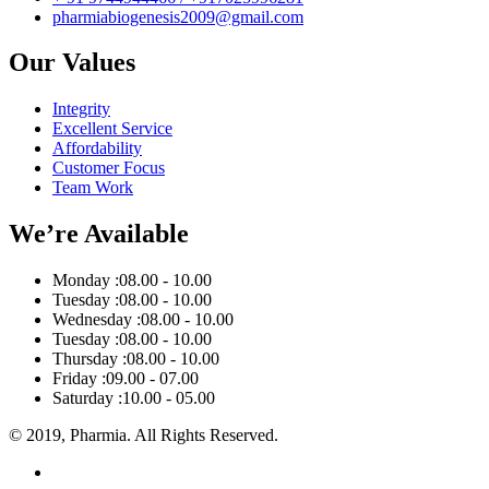
pharmiabiogenesis2009@gmail.com
Our Values
Integrity
Excellent Service
Affordability
Customer Focus
Team Work
We’re Available
Monday :
08.00 - 10.00
Tuesday :
08.00 - 10.00
Wednesday :
08.00 - 10.00
Tuesday :
08.00 - 10.00
Thursday :
08.00 - 10.00
Friday :
09.00 - 07.00
Saturday :
10.00 - 05.00
© 2019, Pharmia. All Rights Reserved.