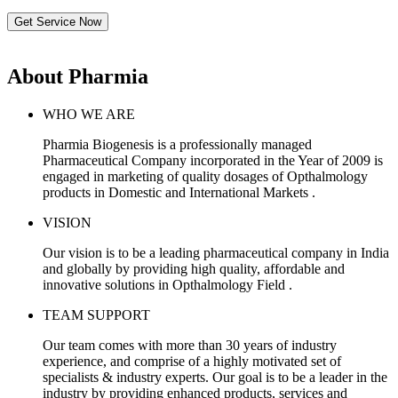
Get Service Now
About Pharmia
WHO WE ARE
Pharmia Biogenesis is a professionally managed
Pharmaceutical Company incorporated in the Year of 2009 is
engaged in marketing of quality dosages of Opthalmology
products in Domestic and International Markets .
VISION
Our vision is to be a leading pharmaceutical company in India
and globally by providing high quality, affordable and
innovative solutions in Opthalmology Field .
TEAM SUPPORT
Our team comes with more than 30 years of industry
experience, and comprise of a highly motivated set of
specialists & industry experts. Our goal is to be a leader in the
industry by providing enhanced products, services and