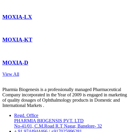
MOXIA-LX
MOXIA-KT
MOXIA-D
View All
Pharmia Biogenesis is a professionally managed Pharmaceutical
Company incorporated in the Year of 2009 is engaged in marketing
of quality dosages of Ophthalmology products in Domestic and
International Markets .
Regd. Office
PHARMIA BIOGENSIS PVT. LTD
No-41/01, C.M.Road R.T Nagar, Banglore- 32
+ 91 9744944466 / +917025996281