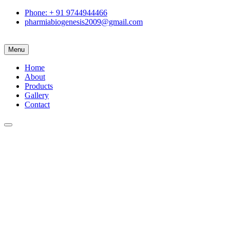
Phone: + 91 9744944466
pharmiabiogenesis2009@gmail.com
Menu
Home
About
Products
Gallery
Contact