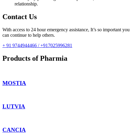
relationship.
Contact Us
With access to 24 hour emergency assistance, It’s so important you
can continue to help others.
+ 91 9744944466 / +917025996281
Products of Pharmia
MOSTIA
LUTVIA
CANCIA