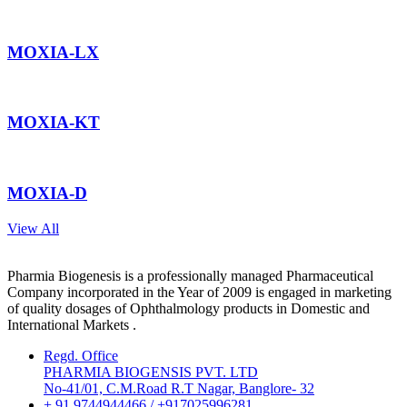
MOXIA-LX
MOXIA-KT
MOXIA-D
View All
Pharmia Biogenesis is a professionally managed Pharmaceutical
Company incorporated in the Year of 2009 is engaged in marketing
of quality dosages of Ophthalmology products in Domestic and
International Markets .
Regd. Office
PHARMIA BIOGENSIS PVT. LTD
No-41/01, C.M.Road R.T Nagar, Banglore- 32
+ 91 9744944466 / +917025996281