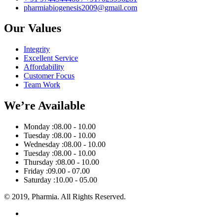
pharmiabiogenesis2009@gmail.com
Our Values
Integrity
Excellent Service
Affordability
Customer Focus
Team Work
We’re Available
Monday :
08.00 - 10.00
Tuesday :
08.00 - 10.00
Wednesday :
08.00 - 10.00
Tuesday :
08.00 - 10.00
Thursday :
08.00 - 10.00
Friday :
09.00 - 07.00
Saturday :
10.00 - 05.00
© 2019, Pharmia. All Rights Reserved.