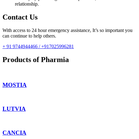
relationship.
Contact Us
With access to 24 hour emergency assistance, It’s so important you
can continue to help others.
+ 91 9744944466 / +917025996281
Products of Pharmia
MOSTIA
LUTVIA
CANCIA