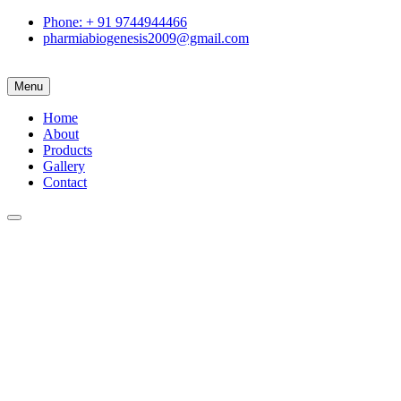
Phone: + 91 9744944466
pharmiabiogenesis2009@gmail.com
Menu
Home
About
Products
Gallery
Contact