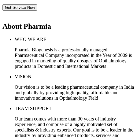
Get Service Now
About Pharmia
WHO WE ARE
Pharmia Biogenesis is a professionally managed
Pharmaceutical Company incorporated in the Year of 2009 is
engaged in marketing of quality dosages of Opthalmology
products in Domestic and International Markets .
VISION
Our vision is to be a leading pharmaceutical company in India
and globally by providing high quality, affordable and
innovative solutions in Opthalmology Field .
TEAM SUPPORT
Our team comes with more than 30 years of industry
experience, and comprise of a highly motivated set of
specialists & industry experts. Our goal is to be a leader in the
industry by providing enhanced products, services and