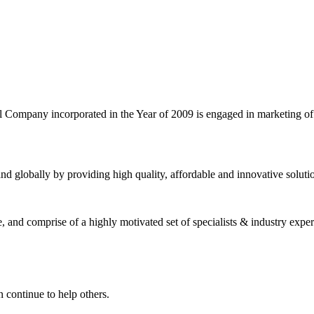
l Company incorporated in the Year of 2009 is engaged in marketing o
nd globally by providing high quality, affordable and innovative solut
and comprise of a highly motivated set of specialists & industry expert
 continue to help others.