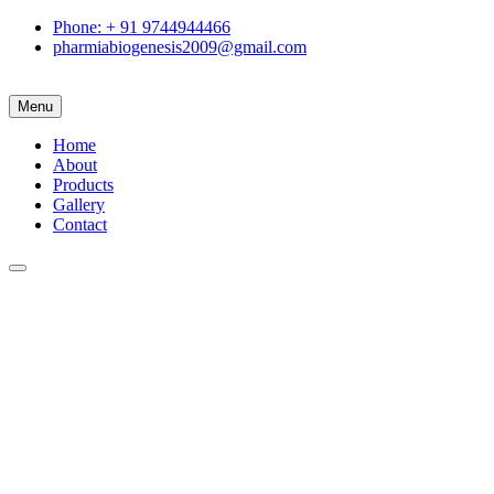
Phone: + 91 9744944466
pharmiabiogenesis2009@gmail.com
Menu
Home
About
Products
Gallery
Contact