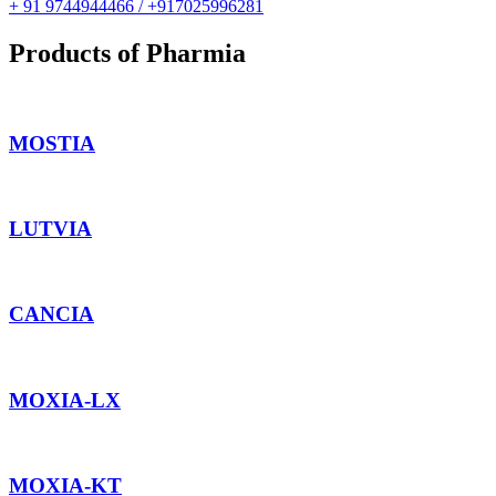
+ 91 9744944466 / +917025996281
Products of Pharmia
MOSTIA
LUTVIA
CANCIA
MOXIA-LX
MOXIA-KT