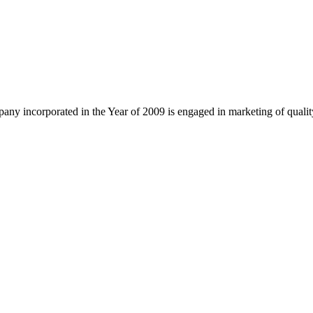
ny incorporated in the Year of 2009 is engaged in marketing of quali