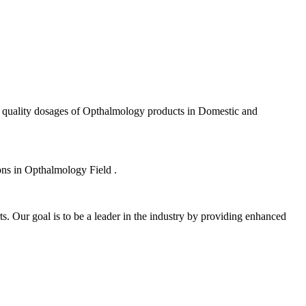
f quality dosages of Opthalmology products in Domestic and
ions in Opthalmology Field .
s. Our goal is to be a leader in the industry by providing enhanced