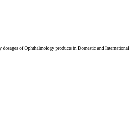
ty dosages of Ophthalmology products in Domestic and International