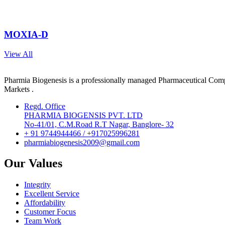
MOXIA-D
View All
Pharmia Biogenesis is a professionally managed Pharmaceutical Compa
Markets .
Regd. Office
PHARMIA BIOGENSIS PVT. LTD
No-41/01, C.M.Road R.T Nagar, Banglore- 32
+ 91 9744944466 / +917025996281
pharmiabiogenesis2009@gmail.com
Our Values
Integrity
Excellent Service
Affordability
Customer Focus
Team Work