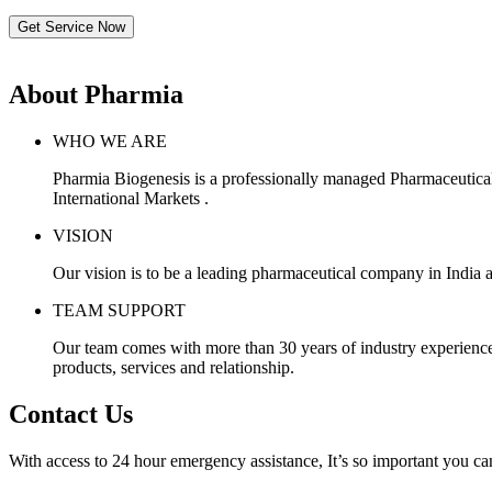
Get Service Now
About Pharmia
WHO WE ARE
Pharmia Biogenesis is a professionally managed Pharmaceutica
International Markets .
VISION
Our vision is to be a leading pharmaceutical company in India a
TEAM SUPPORT
Our team comes with more than 30 years of industry experience, 
products, services and relationship.
Contact Us
With access to 24 hour emergency assistance, It’s so important you can