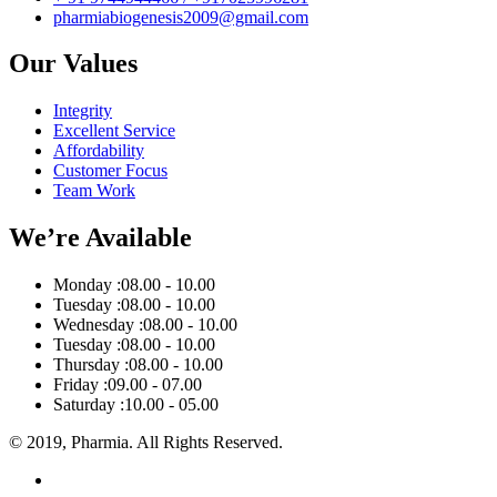
pharmiabiogenesis2009@gmail.com
Our Values
Integrity
Excellent Service
Affordability
Customer Focus
Team Work
We’re Available
Monday :
08.00 - 10.00
Tuesday :
08.00 - 10.00
Wednesday :
08.00 - 10.00
Tuesday :
08.00 - 10.00
Thursday :
08.00 - 10.00
Friday :
09.00 - 07.00
Saturday :
10.00 - 05.00
© 2019, Pharmia. All Rights Reserved.