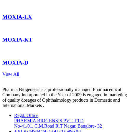
MOXIA-LX
MOXIA-KT
MOXIA-D
View All
Pharmia Biogenesis is a professionally managed Pharmaceutical
Company incorporated in the Year of 2009 is engaged in marketing
of quality dosages of Ophthalmology products in Domestic and
International Markets .
Regd. Office
PHARMIA BIOGENSIS PVT. LTD
No-41/01, C.M.Road R.T Nagar, Banglore- 32
+ 91 9744944466 / +917025996281