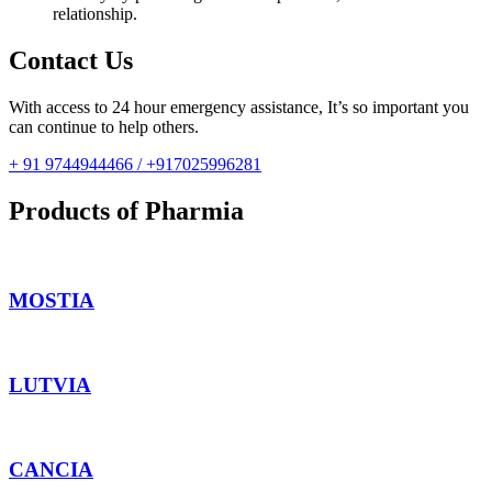
relationship.
Contact Us
With access to 24 hour emergency assistance, It’s so important you
can continue to help others.
+ 91 9744944466 / +917025996281
Products of Pharmia
MOSTIA
LUTVIA
CANCIA