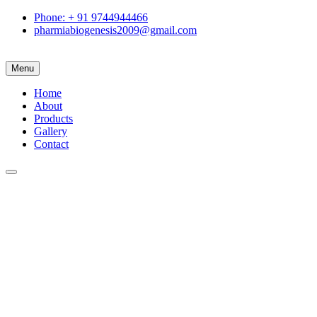
Phone: + 91 9744944466
pharmiabiogenesis2009@gmail.com
Menu
Home
About
Products
Gallery
Contact