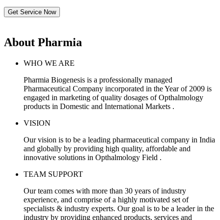
Get Service Now
About Pharmia
WHO WE ARE
Pharmia Biogenesis is a professionally managed
Pharmaceutical Company incorporated in the Year of 2009 is
engaged in marketing of quality dosages of Opthalmology
products in Domestic and International Markets .
VISION
Our vision is to be a leading pharmaceutical company in India
and globally by providing high quality, affordable and
innovative solutions in Opthalmology Field .
TEAM SUPPORT
Our team comes with more than 30 years of industry
experience, and comprise of a highly motivated set of
specialists & industry experts. Our goal is to be a leader in the
industry by providing enhanced products, services and