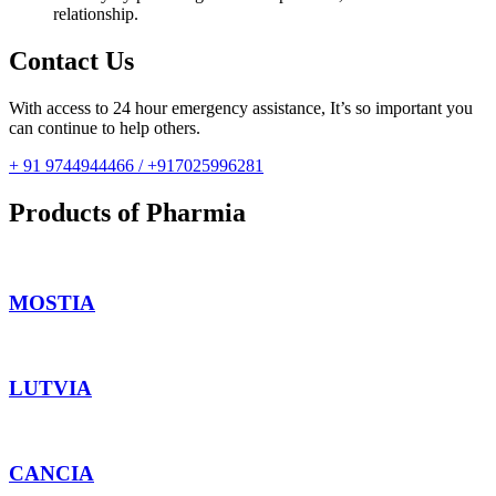
relationship.
Contact Us
With access to 24 hour emergency assistance, It’s so important you
can continue to help others.
+ 91 9744944466 / +917025996281
Products of Pharmia
MOSTIA
LUTVIA
CANCIA