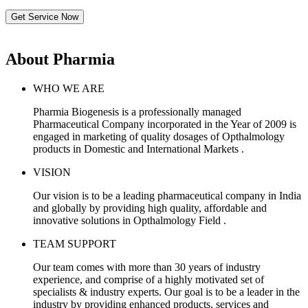
Get Service Now
About Pharmia
WHO WE ARE
Pharmia Biogenesis is a professionally managed
Pharmaceutical Company incorporated in the Year of 2009 is
engaged in marketing of quality dosages of Opthalmology
products in Domestic and International Markets .
VISION
Our vision is to be a leading pharmaceutical company in India
and globally by providing high quality, affordable and
innovative solutions in Opthalmology Field .
TEAM SUPPORT
Our team comes with more than 30 years of industry
experience, and comprise of a highly motivated set of
specialists & industry experts. Our goal is to be a leader in the
industry by providing enhanced products, services and