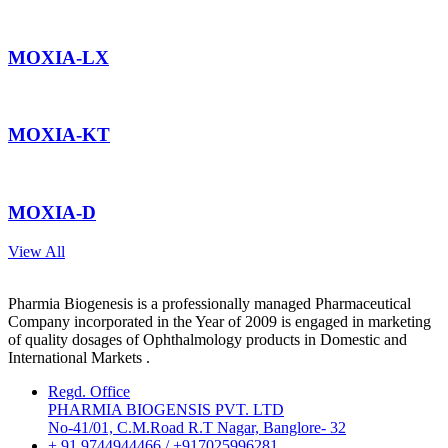
MOXIA-LX
MOXIA-KT
MOXIA-D
View All
Pharmia Biogenesis is a professionally managed Pharmaceutical
Company incorporated in the Year of 2009 is engaged in marketing
of quality dosages of Ophthalmology products in Domestic and
International Markets .
Regd. Office
PHARMIA BIOGENSIS PVT. LTD
No-41/01, C.M.Road R.T Nagar, Banglore- 32
+ 91 9744944466 / +917025996281