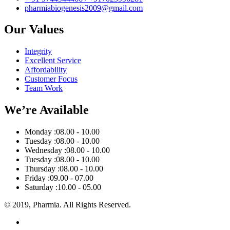
pharmiabiogenesis2009@gmail.com
Our Values
Integrity
Excellent Service
Affordability
Customer Focus
Team Work
We’re Available
Monday :
08.00 - 10.00
Tuesday :
08.00 - 10.00
Wednesday :
08.00 - 10.00
Tuesday :
08.00 - 10.00
Thursday :
08.00 - 10.00
Friday :
09.00 - 07.00
Saturday :
10.00 - 05.00
© 2019, Pharmia. All Rights Reserved.