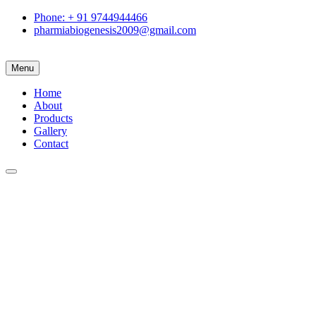
Phone: + 91 9744944466
pharmiabiogenesis2009@gmail.com
Menu
Home
About
Products
Gallery
Contact