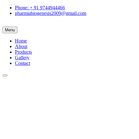
Phone: + 91 9744944466
pharmiabiogenesis2009@gmail.com
Menu
Home
About
Products
Gallery
Contact