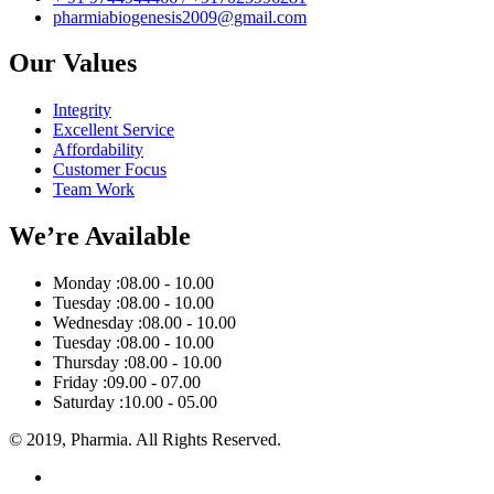
pharmiabiogenesis2009@gmail.com
Our Values
Integrity
Excellent Service
Affordability
Customer Focus
Team Work
We’re Available
Monday :
08.00 - 10.00
Tuesday :
08.00 - 10.00
Wednesday :
08.00 - 10.00
Tuesday :
08.00 - 10.00
Thursday :
08.00 - 10.00
Friday :
09.00 - 07.00
Saturday :
10.00 - 05.00
© 2019, Pharmia. All Rights Reserved.