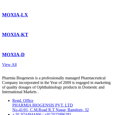
MOXIA-LX
MOXIA-KT
MOXIA-D
View All
Pharmia Biogenesis is a professionally managed Pharmaceutical
Company incorporated in the Year of 2009 is engaged in marketing
of quality dosages of Ophthalmology products in Domestic and
International Markets .
Regd. Office
PHARMIA BIOGENSIS PVT. LTD
No-41/01, C.M.Road R.T Nagar, Banglore- 32
+ 91 9744944466 / +917025996281