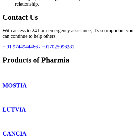
relationship.
Contact Us
With access to 24 hour emergency assistance, It’s so important you
can continue to help others.
+ 91 9744944466 / +917025996281
Products of Pharmia
MOSTIA
LUTVIA
CANCIA