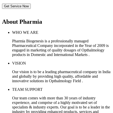
Get Service Now
About Pharmia
WHO WE ARE
Pharmia Biogenesis is a professionally managed
Pharmaceutical Company incorporated in the Year of 2009 is
engaged in marketing of quality dosages of Opthalmology
products in Domestic and International Markets .
VISION
Our vision is to be a leading pharmaceutical company in India
and globally by providing high quality, affordable and
innovative solutions in Opthalmology Field .
TEAM SUPPORT
Our team comes with more than 30 years of industry
experience, and comprise of a highly motivated set of
specialists & industry experts. Our goal is to be a leader in the
industry by providing enhanced products, services and