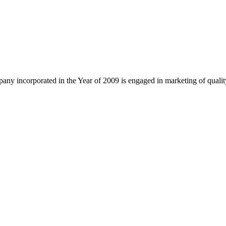
ny incorporated in the Year of 2009 is engaged in marketing of quali