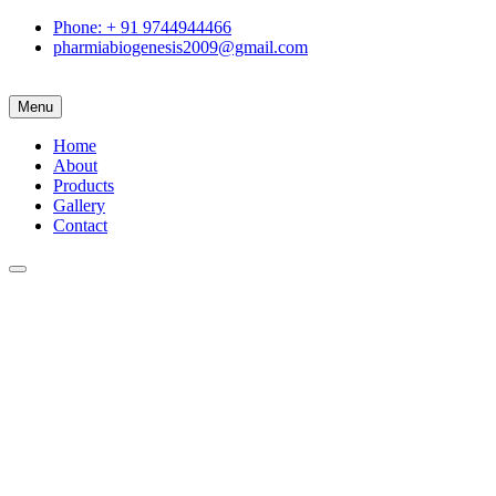
Phone: + 91 9744944466
pharmiabiogenesis2009@gmail.com
Menu
Home
About
Products
Gallery
Contact