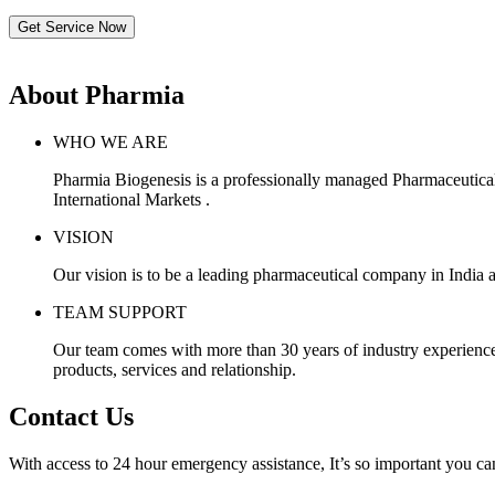
Get Service Now
About Pharmia
WHO WE ARE
Pharmia Biogenesis is a professionally managed Pharmaceutica
International Markets .
VISION
Our vision is to be a leading pharmaceutical company in India a
TEAM SUPPORT
Our team comes with more than 30 years of industry experience, 
products, services and relationship.
Contact Us
With access to 24 hour emergency assistance, It’s so important you can