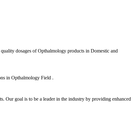
f quality dosages of Opthalmology products in Domestic and
ions in Opthalmology Field .
s. Our goal is to be a leader in the industry by providing enhanced