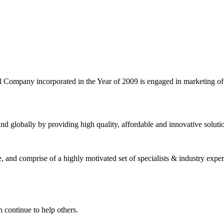
l Company incorporated in the Year of 2009 is engaged in marketing o
nd globally by providing high quality, affordable and innovative solut
and comprise of a highly motivated set of specialists & industry expert
 continue to help others.