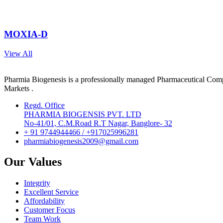
MOXIA-D
View All
Pharmia Biogenesis is a professionally managed Pharmaceutical Compa
Markets .
Regd. Office
PHARMIA BIOGENSIS PVT. LTD
No-41/01, C.M.Road R.T Nagar, Banglore- 32
+ 91 9744944466 / +917025996281
pharmiabiogenesis2009@gmail.com
Our Values
Integrity
Excellent Service
Affordability
Customer Focus
Team Work