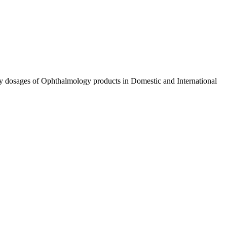
ty dosages of Ophthalmology products in Domestic and International