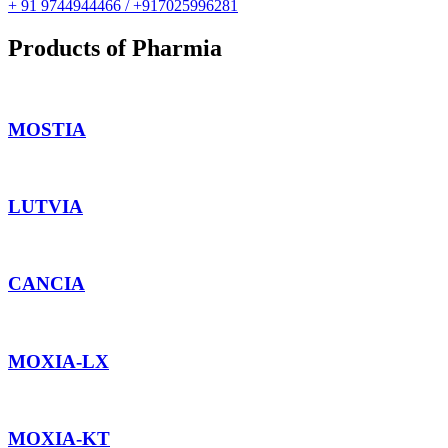
+ 91 9744944466 / +917025996281
Products of Pharmia
MOSTIA
LUTVIA
CANCIA
MOXIA-LX
MOXIA-KT