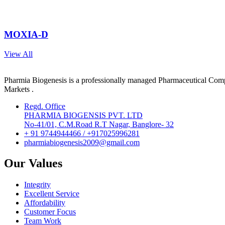
MOXIA-D
View All
Pharmia Biogenesis is a professionally managed Pharmaceutical Compa
Markets .
Regd. Office
PHARMIA BIOGENSIS PVT. LTD
No-41/01, C.M.Road R.T Nagar, Banglore- 32
+ 91 9744944466 / +917025996281
pharmiabiogenesis2009@gmail.com
Our Values
Integrity
Excellent Service
Affordability
Customer Focus
Team Work