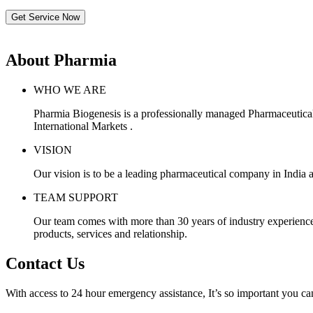
Get Service Now
About Pharmia
WHO WE ARE
Pharmia Biogenesis is a professionally managed Pharmaceutica
International Markets .
VISION
Our vision is to be a leading pharmaceutical company in India a
TEAM SUPPORT
Our team comes with more than 30 years of industry experience, 
products, services and relationship.
Contact Us
With access to 24 hour emergency assistance, It’s so important you can