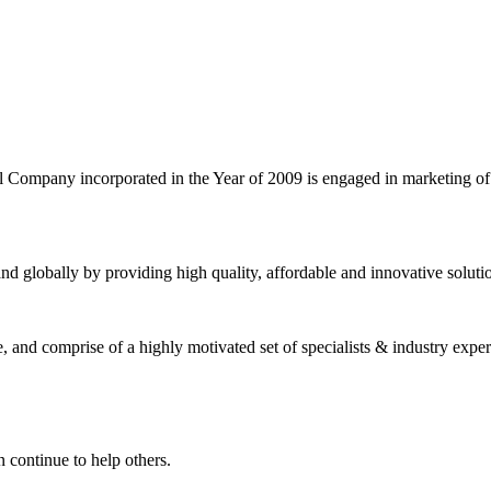
l Company incorporated in the Year of 2009 is engaged in marketing o
nd globally by providing high quality, affordable and innovative solut
and comprise of a highly motivated set of specialists & industry expert
 continue to help others.