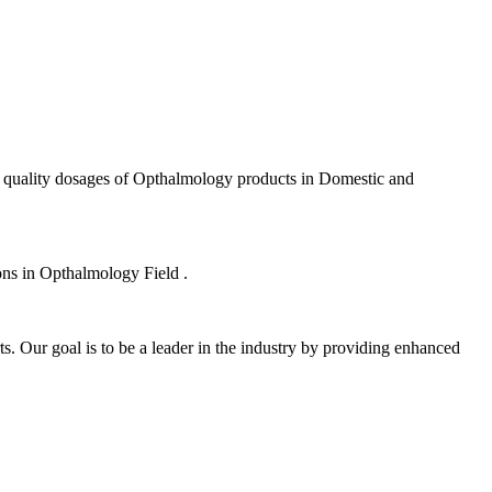
f quality dosages of Opthalmology products in Domestic and
ions in Opthalmology Field .
s. Our goal is to be a leader in the industry by providing enhanced