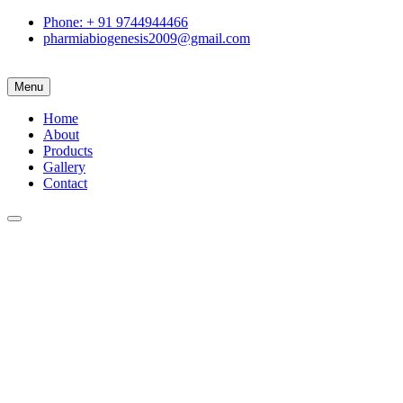
Phone: + 91 9744944466
pharmiabiogenesis2009@gmail.com
Menu
Home
About
Products
Gallery
Contact