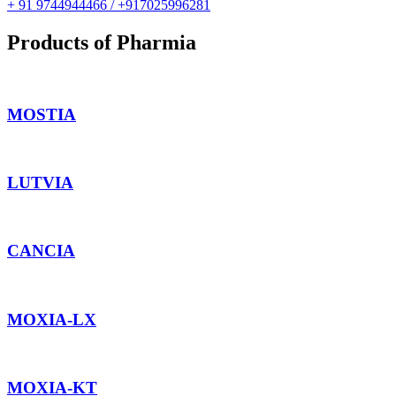
+ 91 9744944466 / +917025996281
Products of Pharmia
MOSTIA
LUTVIA
CANCIA
MOXIA-LX
MOXIA-KT