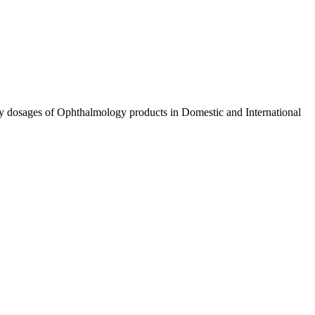
ty dosages of Ophthalmology products in Domestic and International