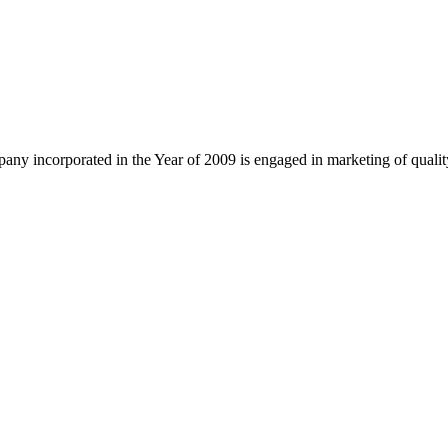
ny incorporated in the Year of 2009 is engaged in marketing of quali