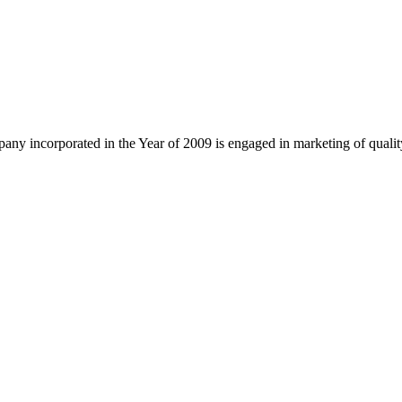
ny incorporated in the Year of 2009 is engaged in marketing of quali