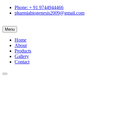
Phone: + 91 9744944466
pharmiabiogenesis2009@gmail.com
Menu
Home
About
Products
Gallery
Contact