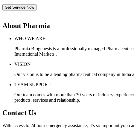
Get Service Now
About Pharmia
WHO WE ARE
Pharmia Biogenesis is a professionally managed Pharmaceutica
International Markets .
VISION
Our vision is to be a leading pharmaceutical company in India a
TEAM SUPPORT
Our team comes with more than 30 years of industry experience, 
products, services and relationship.
Contact Us
With access to 24 hour emergency assistance, It’s so important you can