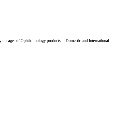
ty dosages of Ophthalmology products in Domestic and International