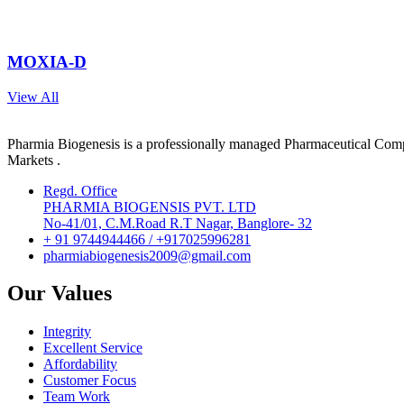
MOXIA-D
View All
Pharmia Biogenesis is a professionally managed Pharmaceutical Compa
Markets .
Regd. Office
PHARMIA BIOGENSIS PVT. LTD
No-41/01, C.M.Road R.T Nagar, Banglore- 32
+ 91 9744944466 / +917025996281
pharmiabiogenesis2009@gmail.com
Our Values
Integrity
Excellent Service
Affordability
Customer Focus
Team Work