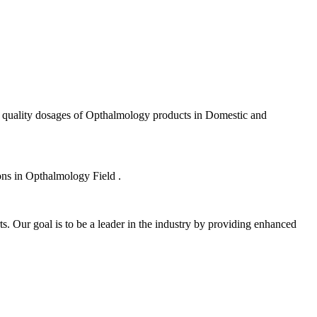
f quality dosages of Opthalmology products in Domestic and
ions in Opthalmology Field .
s. Our goal is to be a leader in the industry by providing enhanced