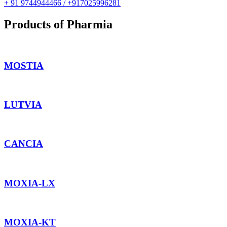
+ 91 9744944466 / +917025996281
Products of Pharmia
MOSTIA
LUTVIA
CANCIA
MOXIA-LX
MOXIA-KT