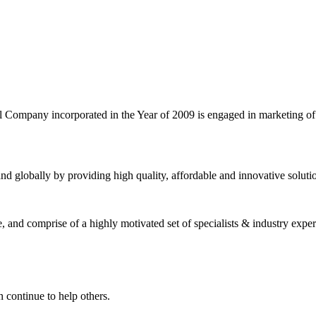
l Company incorporated in the Year of 2009 is engaged in marketing o
nd globally by providing high quality, affordable and innovative solut
and comprise of a highly motivated set of specialists & industry expert
 continue to help others.