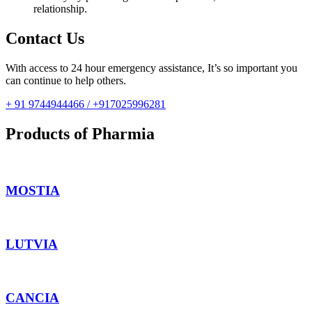
relationship.
Contact Us
With access to 24 hour emergency assistance, It’s so important you
can continue to help others.
+ 91 9744944466 / +917025996281
Products of Pharmia
MOSTIA
LUTVIA
CANCIA