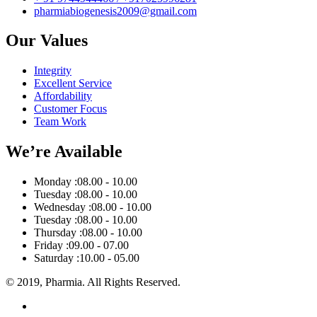
pharmiabiogenesis2009@gmail.com
Our Values
Integrity
Excellent Service
Affordability
Customer Focus
Team Work
We’re Available
Monday :
08.00 - 10.00
Tuesday :
08.00 - 10.00
Wednesday :
08.00 - 10.00
Tuesday :
08.00 - 10.00
Thursday :
08.00 - 10.00
Friday :
09.00 - 07.00
Saturday :
10.00 - 05.00
© 2019, Pharmia. All Rights Reserved.