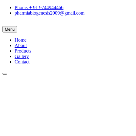
Phone: + 91 9744944466
pharmiabiogenesis2009@gmail.com
Menu
Home
About
Products
Gallery
Contact