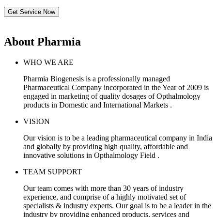
Get Service Now
About Pharmia
WHO WE ARE
Pharmia Biogenesis is a professionally managed
Pharmaceutical Company incorporated in the Year of 2009 is
engaged in marketing of quality dosages of Opthalmology
products in Domestic and International Markets .
VISION
Our vision is to be a leading pharmaceutical company in India
and globally by providing high quality, affordable and
innovative solutions in Opthalmology Field .
TEAM SUPPORT
Our team comes with more than 30 years of industry
experience, and comprise of a highly motivated set of
specialists & industry experts. Our goal is to be a leader in the
industry by providing enhanced products, services and