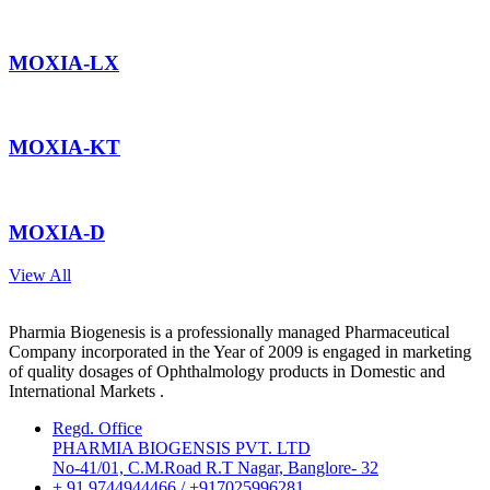
MOXIA-LX
MOXIA-KT
MOXIA-D
View All
Pharmia Biogenesis is a professionally managed Pharmaceutical
Company incorporated in the Year of 2009 is engaged in marketing
of quality dosages of Ophthalmology products in Domestic and
International Markets .
Regd. Office
PHARMIA BIOGENSIS PVT. LTD
No-41/01, C.M.Road R.T Nagar, Banglore- 32
+ 91 9744944466 / +917025996281