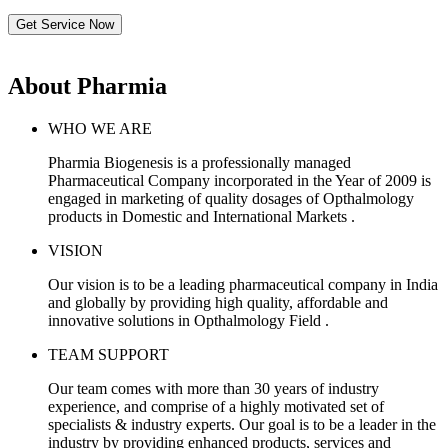
Get Service Now
About Pharmia
WHO WE ARE
Pharmia Biogenesis is a professionally managed
Pharmaceutical Company incorporated in the Year of 2009 is
engaged in marketing of quality dosages of Opthalmology
products in Domestic and International Markets .
VISION
Our vision is to be a leading pharmaceutical company in India
and globally by providing high quality, affordable and
innovative solutions in Opthalmology Field .
TEAM SUPPORT
Our team comes with more than 30 years of industry
experience, and comprise of a highly motivated set of
specialists & industry experts. Our goal is to be a leader in the
industry by providing enhanced products, services and