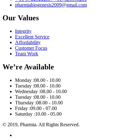
pharmiabiogenesis2009@gmail.com
Our Values
Integrity
Excellent Service
Affordability
Customer Focus
Team Work
We’re Available
Monday :
08.00 - 10.00
Tuesday :
08.00 - 10.00
Wednesday :
08.00 - 10.00
Tuesday :
08.00 - 10.00
Thursday :
08.00 - 10.00
Friday :
09.00 - 07.00
Saturday :
10.00 - 05.00
© 2019, Pharmia. All Rights Reserved.