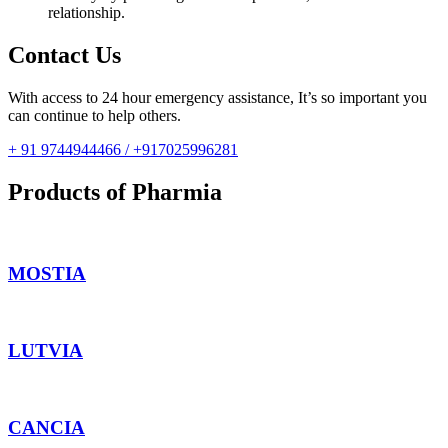
relationship.
Contact Us
With access to 24 hour emergency assistance, It’s so important you
can continue to help others.
+ 91 9744944466 / +917025996281
Products of Pharmia
MOSTIA
LUTVIA
CANCIA