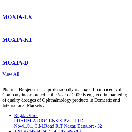
MOXIA-LX
MOXIA-KT
MOXIA-D
View All
Pharmia Biogenesis is a professionally managed Pharmaceutical
Company incorporated in the Year of 2009 is engaged in marketing
of quality dosages of Ophthalmology products in Domestic and
International Markets .
Regd. Office
PHARMIA BIOGENSIS PVT. LTD
No-41/01, C.M.Road R.T Nagar, Banglore- 32
+ 91 9744944466 / +917025996281