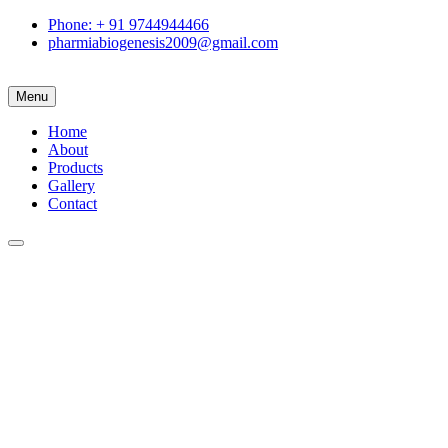
Phone: + 91 9744944466
pharmiabiogenesis2009@gmail.com
Menu
Home
About
Products
Gallery
Contact