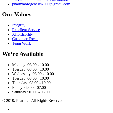
pharmiabiogenesis2009@gmail.com
Our Values
Integrity
Excellent Service
Affordability
Customer Focus
Team Work
We’re Available
Monday :
08.00 - 10.00
Tuesday :
08.00 - 10.00
Wednesday :
08.00 - 10.00
Tuesday :
08.00 - 10.00
Thursday :
08.00 - 10.00
Friday :
09.00 - 07.00
Saturday :
10.00 - 05.00
© 2019, Pharmia. All Rights Reserved.