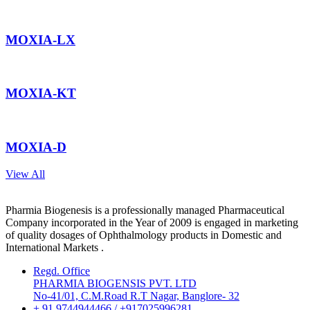
MOXIA-LX
MOXIA-KT
MOXIA-D
View All
Pharmia Biogenesis is a professionally managed Pharmaceutical
Company incorporated in the Year of 2009 is engaged in marketing
of quality dosages of Ophthalmology products in Domestic and
International Markets .
Regd. Office
PHARMIA BIOGENSIS PVT. LTD
No-41/01, C.M.Road R.T Nagar, Banglore- 32
+ 91 9744944466 / +917025996281