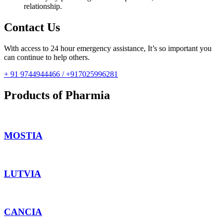
relationship.
Contact Us
With access to 24 hour emergency assistance, It’s so important you
can continue to help others.
+ 91 9744944466 / +917025996281
Products of Pharmia
MOSTIA
LUTVIA
CANCIA