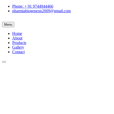
Phone: + 91 9744944466
pharmiabiogenesis2009@gmail.com
Menu
Home
About
Products
Gallery
Contact