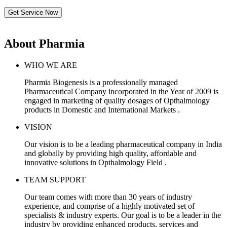
Get Service Now
About Pharmia
WHO WE ARE
Pharmia Biogenesis is a professionally managed
Pharmaceutical Company incorporated in the Year of 2009 is
engaged in marketing of quality dosages of Opthalmology
products in Domestic and International Markets .
VISION
Our vision is to be a leading pharmaceutical company in India
and globally by providing high quality, affordable and
innovative solutions in Opthalmology Field .
TEAM SUPPORT
Our team comes with more than 30 years of industry
experience, and comprise of a highly motivated set of
specialists & industry experts. Our goal is to be a leader in the
industry by providing enhanced products, services and