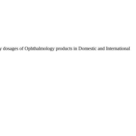
ty dosages of Ophthalmology products in Domestic and International