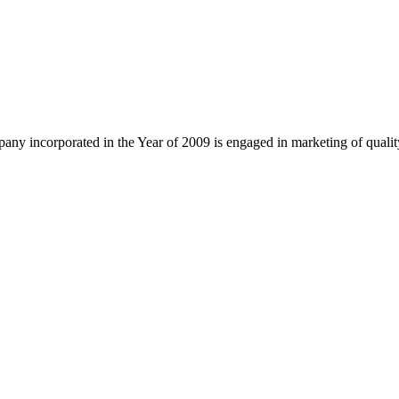
ny incorporated in the Year of 2009 is engaged in marketing of quali