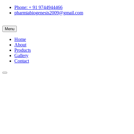
Phone: + 91 9744944466
pharmiabiogenesis2009@gmail.com
Menu
Home
About
Products
Gallery
Contact