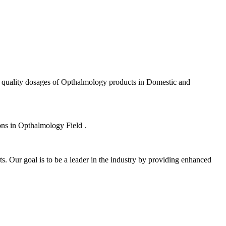
f quality dosages of Opthalmology products in Domestic and
ions in Opthalmology Field .
s. Our goal is to be a leader in the industry by providing enhanced