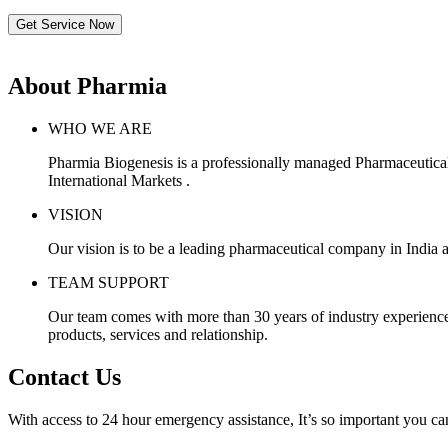
Get Service Now
About Pharmia
WHO WE ARE
Pharmia Biogenesis is a professionally managed Pharmaceutica
International Markets .
VISION
Our vision is to be a leading pharmaceutical company in India a
TEAM SUPPORT
Our team comes with more than 30 years of industry experience, 
products, services and relationship.
Contact Us
With access to 24 hour emergency assistance, It’s so important you can