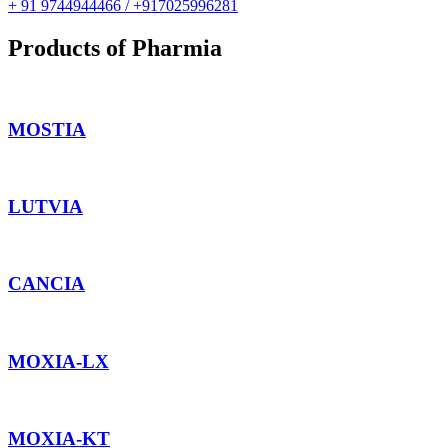
+ 91 9744944466 / +917025996281
Products of Pharmia
MOSTIA
LUTVIA
CANCIA
MOXIA-LX
MOXIA-KT