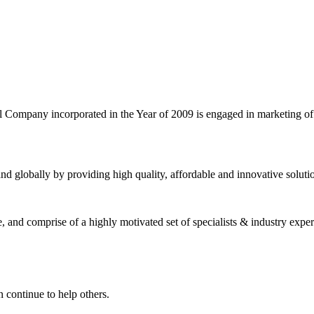
l Company incorporated in the Year of 2009 is engaged in marketing o
nd globally by providing high quality, affordable and innovative solut
and comprise of a highly motivated set of specialists & industry expert
 continue to help others.