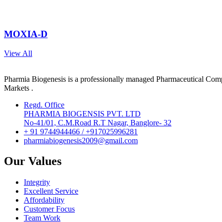
MOXIA-D
View All
Pharmia Biogenesis is a professionally managed Pharmaceutical Compa
Markets .
Regd. Office
PHARMIA BIOGENSIS PVT. LTD
No-41/01, C.M.Road R.T Nagar, Banglore- 32
+ 91 9744944466 / +917025996281
pharmiabiogenesis2009@gmail.com
Our Values
Integrity
Excellent Service
Affordability
Customer Focus
Team Work