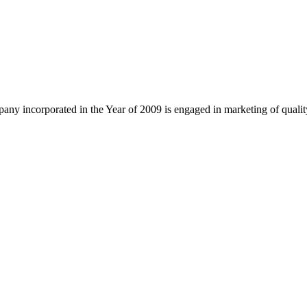
ny incorporated in the Year of 2009 is engaged in marketing of quali