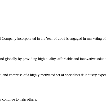
l Company incorporated in the Year of 2009 is engaged in marketing o
nd globally by providing high quality, affordable and innovative solut
and comprise of a highly motivated set of specialists & industry expert
 continue to help others.