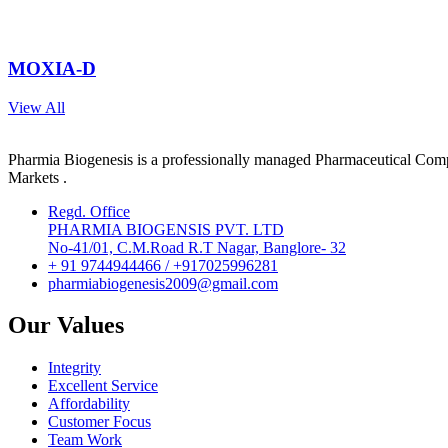
MOXIA-D
View All
Pharmia Biogenesis is a professionally managed Pharmaceutical Compa
Markets .
Regd. Office
PHARMIA BIOGENSIS PVT. LTD
No-41/01, C.M.Road R.T Nagar, Banglore- 32
+ 91 9744944466 / +917025996281
pharmiabiogenesis2009@gmail.com
Our Values
Integrity
Excellent Service
Affordability
Customer Focus
Team Work