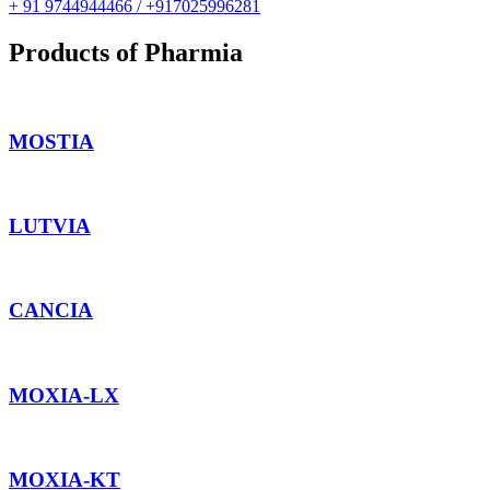
+ 91 9744944466 / +917025996281
Products of Pharmia
MOSTIA
LUTVIA
CANCIA
MOXIA-LX
MOXIA-KT