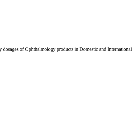
ty dosages of Ophthalmology products in Domestic and International