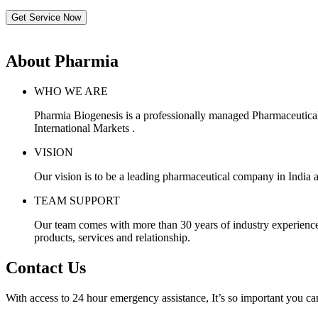
Get Service Now
About Pharmia
WHO WE ARE
Pharmia Biogenesis is a professionally managed Pharmaceutica
International Markets .
VISION
Our vision is to be a leading pharmaceutical company in India a
TEAM SUPPORT
Our team comes with more than 30 years of industry experience, 
products, services and relationship.
Contact Us
With access to 24 hour emergency assistance, It’s so important you can