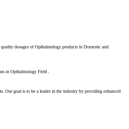
f quality dosages of Opthalmology products in Domestic and
ions in Opthalmology Field .
s. Our goal is to be a leader in the industry by providing enhanced