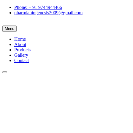
Phone: + 91 9744944466
pharmiabiogenesis2009@gmail.com
Menu
Home
About
Products
Gallery
Contact