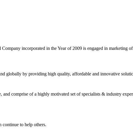
l Company incorporated in the Year of 2009 is engaged in marketing o
nd globally by providing high quality, affordable and innovative solut
and comprise of a highly motivated set of specialists & industry expert
 continue to help others.