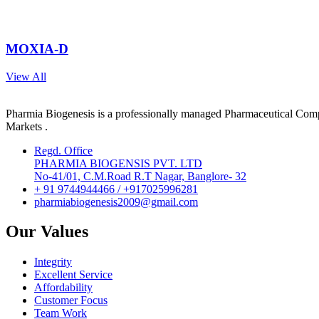
MOXIA-D
View All
Pharmia Biogenesis is a professionally managed Pharmaceutical Compa
Markets .
Regd. Office
PHARMIA BIOGENSIS PVT. LTD
No-41/01, C.M.Road R.T Nagar, Banglore- 32
+ 91 9744944466 / +917025996281
pharmiabiogenesis2009@gmail.com
Our Values
Integrity
Excellent Service
Affordability
Customer Focus
Team Work