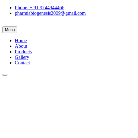
Phone: + 91 9744944466
pharmiabiogenesis2009@gmail.com
Menu
Home
About
Products
Gallery
Contact