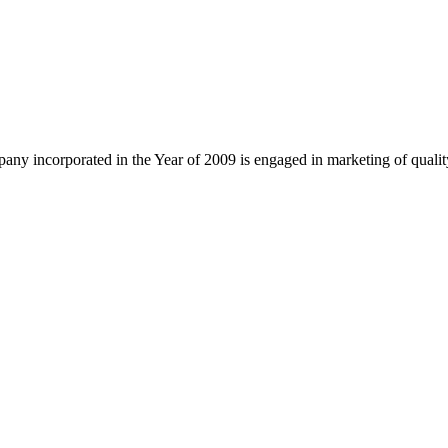
ny incorporated in the Year of 2009 is engaged in marketing of quali