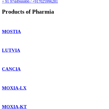
+ 91 9744944466 / +917025996281
Products of Pharmia
MOSTIA
LUTVIA
CANCIA
MOXIA-LX
MOXIA-KT