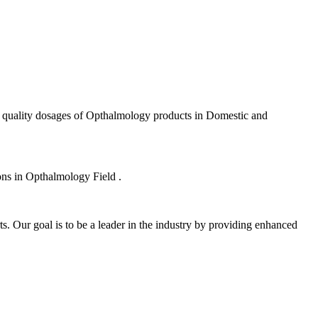
f quality dosages of Opthalmology products in Domestic and
ions in Opthalmology Field .
s. Our goal is to be a leader in the industry by providing enhanced