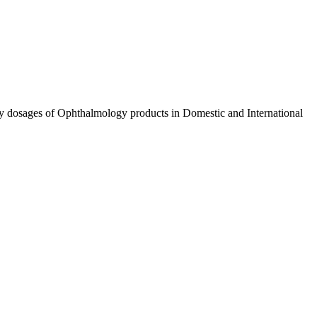
ty dosages of Ophthalmology products in Domestic and International