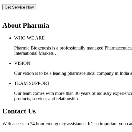
Get Service Now
About Pharmia
WHO WE ARE
Pharmia Biogenesis is a professionally managed Pharmaceutica
International Markets .
VISION
Our vision is to be a leading pharmaceutical company in India a
TEAM SUPPORT
Our team comes with more than 30 years of industry experience, 
products, services and relationship.
Contact Us
With access to 24 hour emergency assistance, It’s so important you can